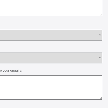
o your enquiry: