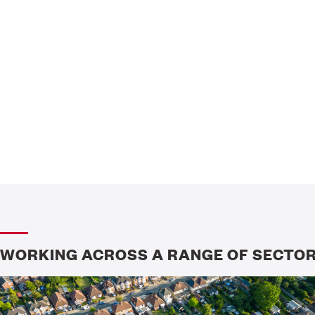
WORKING ACROSS A RANGE OF SECTOR