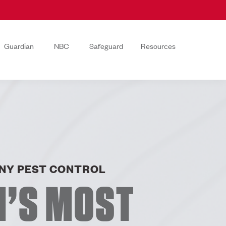
Guardian
NBC
Safeguard
Resources
NY PEST CONTROL
N’S MOST