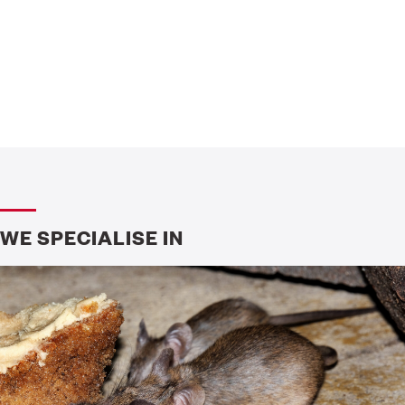
WE SPECIALISE IN