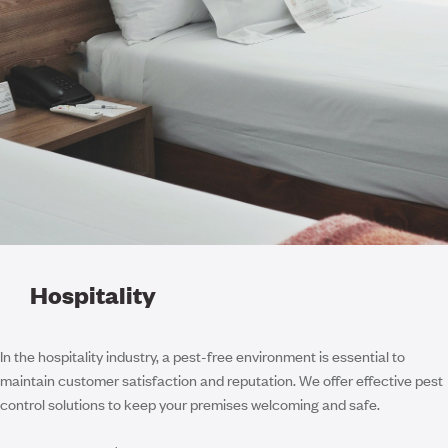
Hospitality
In the hospitality industry, a pest-free environment is essential to
maintain customer satisfaction and reputation. We offer effective pest
control solutions to keep your premises welcoming and safe.