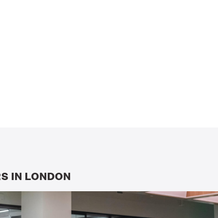
S IN LONDON