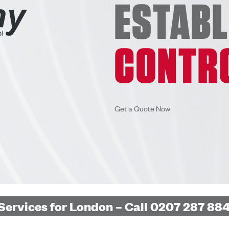
ESTAB
CONTR
Get a Quote Now
Services for London – Call 0207 287 884