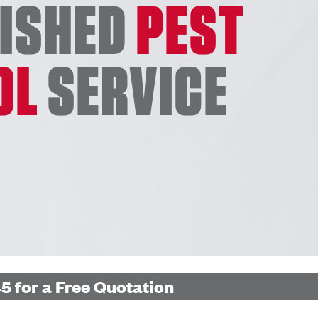
LISHED
PEST
OL
SERVICE
5 for a Free Quotation