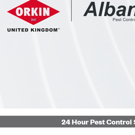
24 Hour Pest Control 