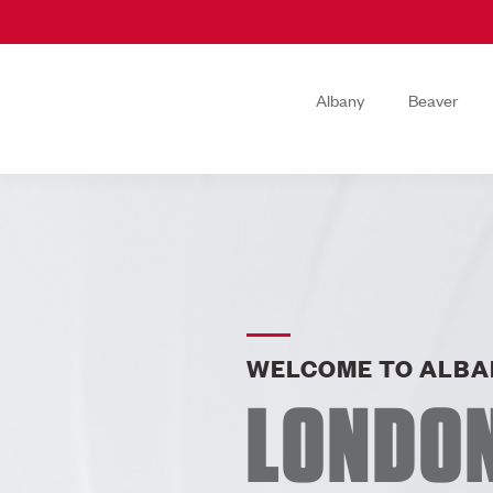
Albany
Beaver
WELCOME TO ALBA
LONDO