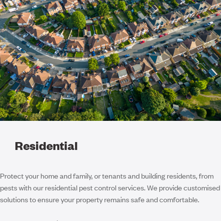
Residential
Protect your home and family, or tenants and building residents, from
pests with our residential pest control services. We provide customised
solutions to ensure your property remains safe and comfortable.