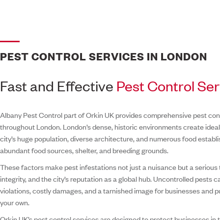
PEST CONTROL SERVICES IN LONDON
Fast and Effective
Pest Control Se
Albany Pest Control part of Orkin UK provides comprehensive pest con
throughout London. London’s dense, historic environments create ideal 
city’s huge population, diverse architecture, and numerous food establ
abundant food sources, shelter, and breeding grounds.
These factors make pest infestations not just a nuisance but a serious t
integrity, and the city’s reputation as a global hub. Uncontrolled pests 
violations, costly damages, and a tarnished image for businesses and pub
your own.
Orkin UK’s pest control services are designed to protect businesses in t