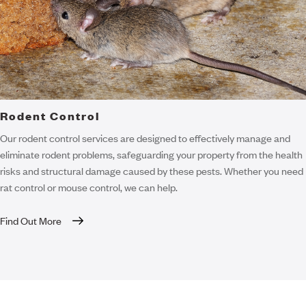
Rodent Control
Our rodent control services are designed to effectively manage and
eliminate rodent problems, safeguarding your property from the health
risks and structural damage caused by these pests. Whether you need
rat control or mouse control, we can help.
Find Out More