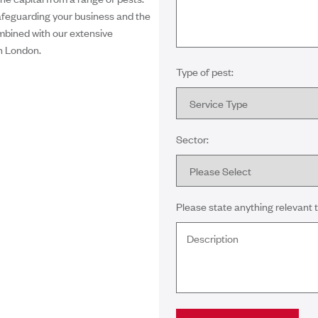
afeguarding your business and the
ombined with our extensive
n London.
Type of pest:
Sector:
Please state anything relevant t