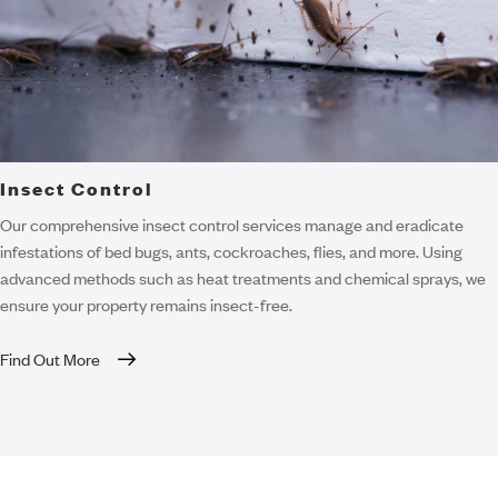
Insect Control
Our comprehensive insect control services manage and eradicate
infestations of bed bugs, ants, cockroaches, flies, and more. Using
advanced methods such as heat treatments and chemical sprays, we
ensure your property remains insect-free.
Find Out More