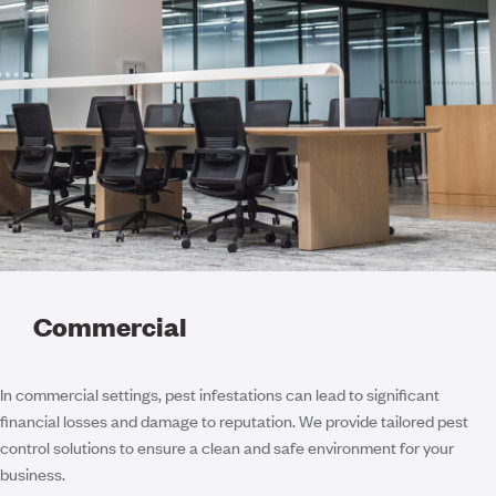
Commercial
In commercial settings, pest infestations can lead to significant
financial losses and damage to reputation. We provide tailored pest
control solutions to ensure a clean and safe environment for your
business.