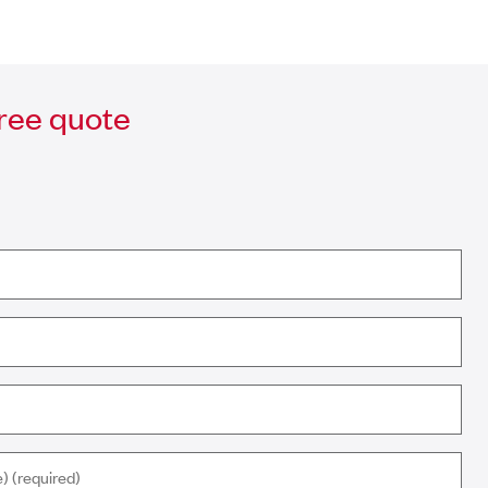
free quote