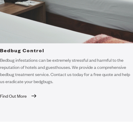
Bedbug Control
Bedbug infestations can be extremely stressful and harmful to the
reputation of hotels and guesthouses. We provide a comprehensive
bedbug treatment service. Contact us today for a free quote and help
us eradicate your bedgbugs.
Find Out More