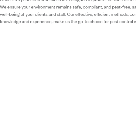
We ensure your environment remains safe, compliant, and pest-free, s
well-being of your clients and staff. Our effective, efficient methods, c
knowledge and experience, make us the go-to choice for pest control i