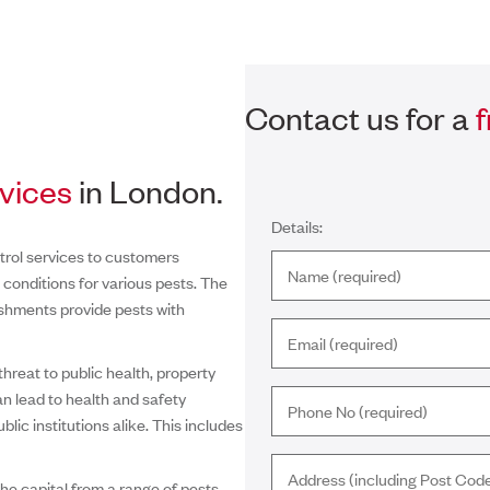
Contact us for a
rvices
in London.
Details:
trol services to customers
conditions for various pests. The
ishments provide pests with
hreat to public health, property
can lead to health and safety
lic institutions alike. This includes
he capital from a range of pests.