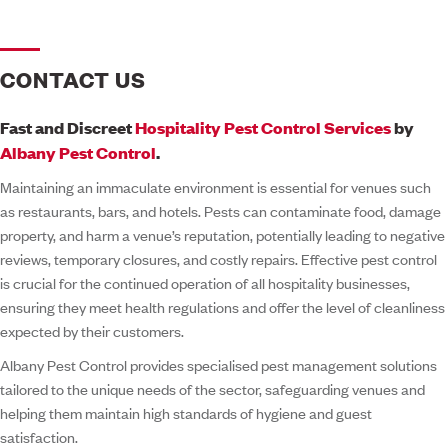
CONTACT US
Fast and Discreet
Hospitality Pest Control Services
by
Albany Pest Control
.
Maintaining an immaculate environment is essential for venues such
as restaurants, bars, and hotels. Pests can contaminate food, damage
property, and harm a venue’s reputation, potentially leading to negative
reviews, temporary closures, and costly repairs. Effective pest control
is crucial for the continued operation of all hospitality businesses,
ensuring they meet health regulations and offer the level of cleanliness
expected by their customers.
Albany Pest Control provides specialised pest management solutions
tailored to the unique needs of the sector, safeguarding venues and
helping them maintain high standards of hygiene and guest
satisfaction.