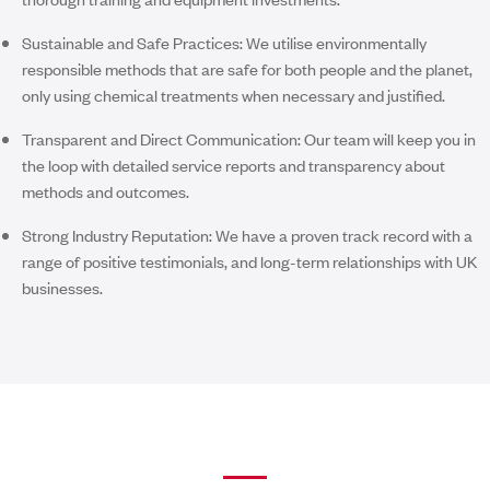
Sustainable and Safe Practices:
We utilise environmentally
responsible methods that are safe for both people and the planet,
only using chemical treatments when necessary and justified.
Transparent and Direct Communication:
Our team will keep you in
the loop with detailed service reports and transparency about
methods and outcomes.
Strong Industry Reputation:
We have a proven track record with a
range of positive testimonials, and long-term relationships with UK
businesses.