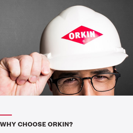
WHY CHOOSE ORKIN?