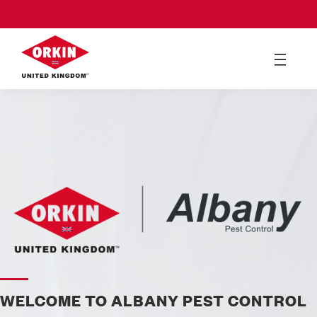
WELCOME TO ALBANY PEST CONTROL