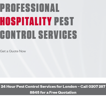
PROFESSIONAL
HOSPITALITY
PEST
CONTROL
SERVICES
Get a Quote Now
24 Hour Pest Control Services for London – Call 0207 287
8845 for a Free Quotation