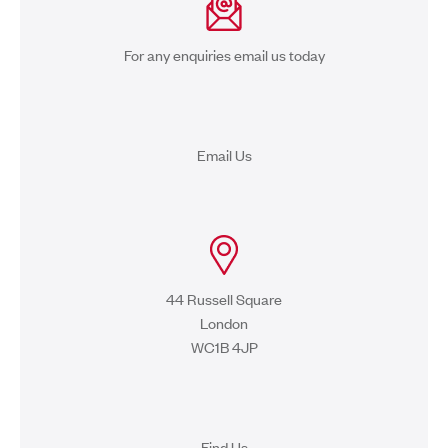
For any enquiries email us today
Email Us
44 Russell Square
London
WC1B 4JP
Find Us