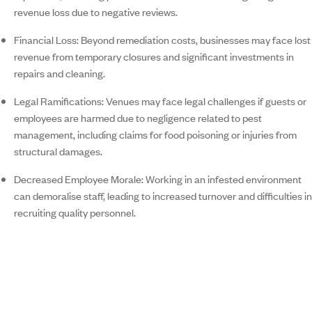
revenue loss due to negative reviews.
Financial Loss:
Beyond remediation costs, businesses may face lost
revenue from temporary closures and significant investments in
repairs and cleaning.
Legal Ramifications:
Venues may face legal challenges if guests or
employees are harmed due to negligence related to pest
management, including claims for food poisoning or injuries from
structural damages.
Decreased Employee Morale:
Working in an infested environment
can demoralise staff, leading to increased turnover and difficulties in
recruiting quality personnel.