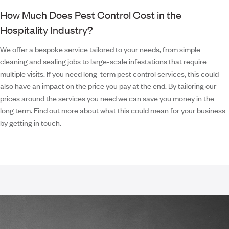
How Much Does Pest Control Cost in the
Hospitality Industry?
We offer a bespoke service tailored to your needs, from simple
cleaning and sealing jobs to large-scale infestations that require
multiple visits. If you need long-term pest control services, this could
also have an impact on the price you pay at the end. By tailoring our
prices around the services you need we can save you money in the
long term. Find out more about what this could mean for your business
by getting in touch.