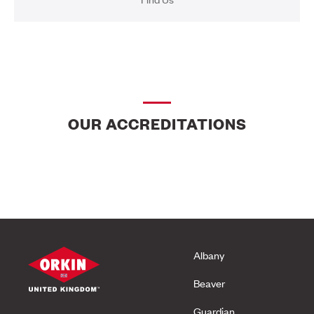
OUR ACCREDITATIONS
Albany
Beaver
Guardian