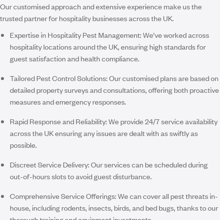
Our customised approach and extensive experience make us the
trusted partner for hospitality businesses across the UK.
Expertise in Hospitality Pest Management:
We’ve worked across
hospitality locations around the UK, ensuring high standards for
guest satisfaction and health compliance.
Tailored Pest Control Solutions:
Our customised plans are based on
detailed property surveys and consultations, offering both proactive
measures and emergency responses.
Rapid Response and Reliability:
We provide
24/7 service availability
across the UK ensuring any issues are dealt with as swiftly as
possible.
Discreet Service Delivery:
Our services can be scheduled during
out-of-hours slots to avoid guest disturbance.
Comprehensive Service Offerings:
We can cover all pest threats in-
house, including rodents, insects, birds, and bed bugs, thanks to our
thorough training and equipment investments.