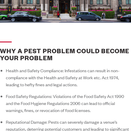
WHY A PEST PROBLEM COULD BECOME
YOUR PROBLEM
Health and Safety Compliance:
Infestations can result in non-
compliance with the Health and Safety at Work etc. Act 1974,
leading to hefty fines and legal actions.
Food Safety Regulations:
Violations of the Food Safety Act 1990
and the Food Hygiene Regulations 2006 can lead to official
warnings, fines, or revocation of food licenses.
Reputational Damage:
Pests can severely damage a venue’s
reputation, deterring potential customers and leading to significant