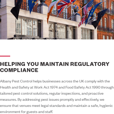
HELPING YOU MAINTAIN REGULATORY
COMPLIANCE
Albany Pest Control helps businesses across the UK comply with the
Health and Safety at Work Act 1974 and Food Safety Act 1990 through
tailored pest control solutions, regular inspections, and proactive
measures. By addressing pest issues promptly and effectively, we
ensure that venues meet legal standards and maintain a safe, hygienic
environment for guests and staff.