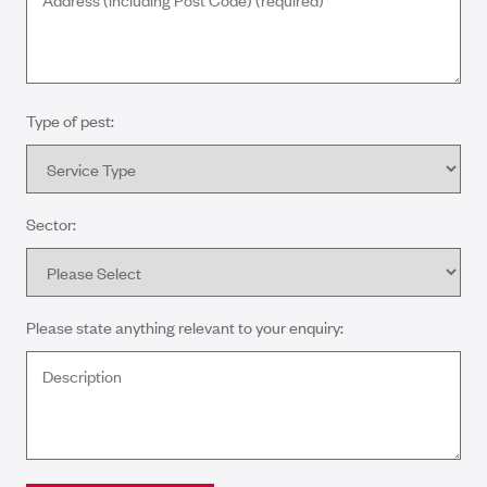
Type of pest:
Sector:
Please state anything relevant to your enquiry: