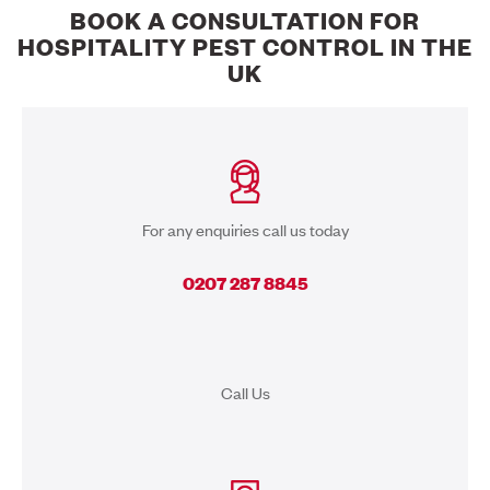
BOOK A CONSULTATION FOR
HOSPITALITY PEST CONTROL IN THE
UK
For any enquiries call us today
0207 287 8845
Call Us