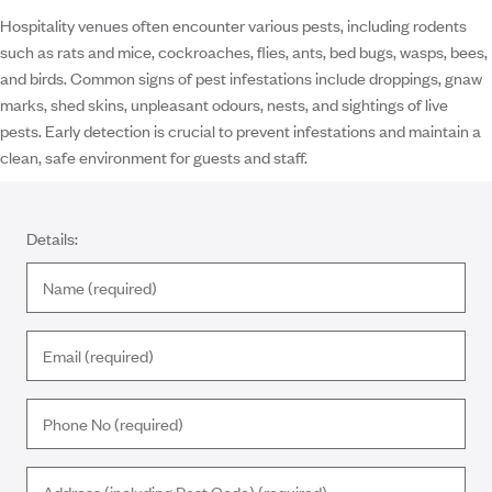
Hospitality venues often encounter various pests, including rodents
such as rats and mice, cockroaches, flies, ants, bed bugs, wasps, bees,
and birds. Common signs of pest infestations include droppings, gnaw
marks, shed skins, unpleasant odours, nests, and sightings of live
pests. Early detection is crucial to prevent infestations and maintain a
clean, safe environment for guests and staff.
Details: