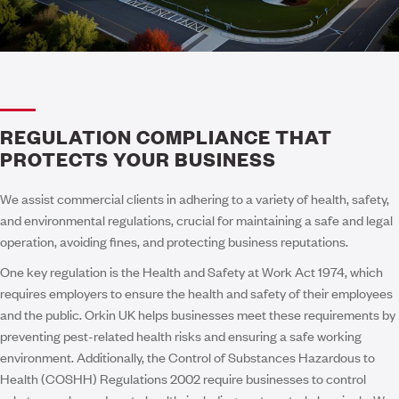
REGULATION COMPLIANCE THAT
PROTECTS YOUR BUSINESS
We assist commercial clients in adhering to a variety of health, safety,
and environmental regulations, crucial for maintaining a safe and legal
operation, avoiding fines, and protecting business reputations.
One key regulation is the Health and Safety at Work Act 1974, which
requires employers to ensure the health and safety of their employees
and the public. Orkin UK helps businesses meet these requirements by
preventing pest-related health risks and ensuring a safe working
environment. Additionally, the Control of Substances Hazardous to
Health (COSHH) Regulations 2002 require businesses to control