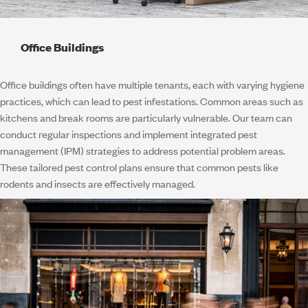
Office Buildings
Office buildings often have multiple tenants, each with varying hygiene
practices, which can lead to pest infestations. Common areas such as
kitchens and break rooms are particularly vulnerable. Our team can
conduct regular inspections and implement integrated pest
management (IPM) strategies to address potential problem areas.
These tailored pest control plans ensure that common pests like
rodents and insects are effectively managed.