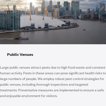
Public Venues
Large public venues attract pests due to high food waste and constant
human activity. Pests in these areas can pose significant health risks to
large numbers of people. We employ robust pest control strategies for
public venues, including thorough inspections and targeted
treatments. Preventative measures are implemented to ensure a safe
and enjoyable environment for visitors.