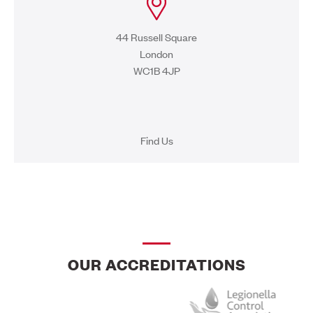
44 Russell Square
London
WC1B 4JP
Find Us
OUR ACCREDITATIONS