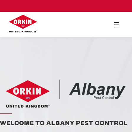
WELCOME TO ALBANY PEST CONTROL