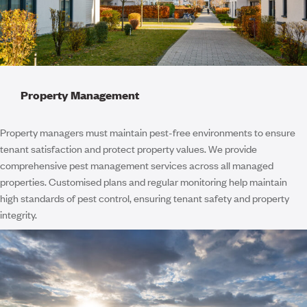
Property Management
Property managers must maintain pest-free environments to ensure
tenant satisfaction and protect property values. We provide
comprehensive pest management services across all managed
properties. Customised plans and regular monitoring help maintain
high standards of pest control, ensuring tenant safety and property
integrity.