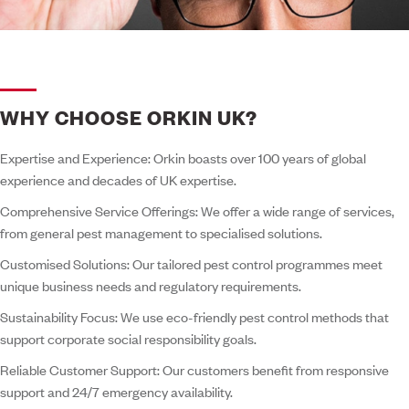
WHY CHOOSE ORKIN UK?
Expertise and Experience:
Orkin boasts over 100 years of global
experience and decades of UK expertise.
Comprehensive Service Offerings:
We offer a wide range of services,
from general pest management to specialised solutions.
Customised Solutions:
Our tailored pest control programmes meet
unique business needs and regulatory requirements.
Sustainability Focus:
We use eco-friendly pest control methods that
support corporate social responsibility goals.
Reliable Customer Support:
Our customers benefit from responsive
support and 24/7 emergency availability.