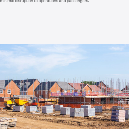
minimal disruption to operations and passengers.