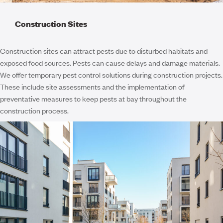
Construction Sites
Construction sites can attract pests due to disturbed habitats and
exposed food sources. Pests can cause delays and damage materials.
We offer temporary pest control solutions during construction projects.
These include site assessments and the implementation of
preventative measures to keep pests at bay throughout the
construction process.