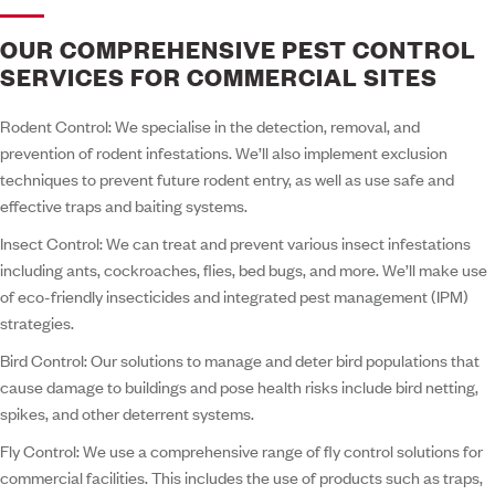
OUR COMPREHENSIVE PEST CONTROL
SERVICES FOR COMMERCIAL SITES
Rodent Control:
We specialise in the detection, removal, and
prevention of rodent infestations. We’ll also implement exclusion
techniques to prevent future rodent entry, as well as use safe and
effective traps and baiting systems.
Insect Control:
We can treat and prevent various insect infestations
including ants, cockroaches, flies, bed bugs, and more. We’ll make use
of eco-friendly insecticides and integrated pest management (IPM)
strategies.
Bird Control:
Our solutions to manage and deter bird populations that
cause damage to buildings and pose health risks include bird netting,
spikes, and other deterrent systems.
Fly Control:
We use a comprehensive range of fly control solutions for
commercial facilities. This includes the use of products such as traps,