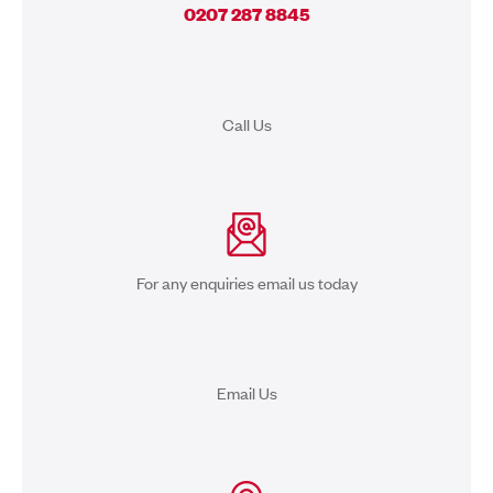
0207 287 8845
Call Us
For any enquiries email us today
Email Us