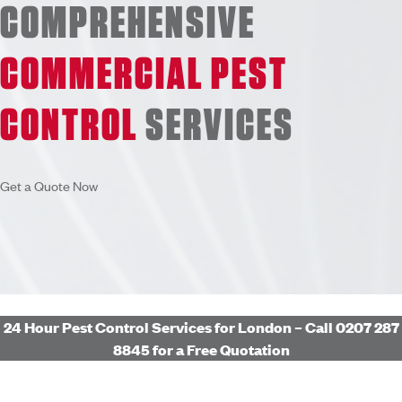
COMPREHENSIVE
COMMERCIAL PEST
CONTROL
SERVICES
Get a Quote Now
24 Hour Pest Control Services for London – Call 0207 287
8845 for a Free Quotation