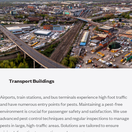
Transport Buildings
Airports, train stations, and bus terminals experience high foot traffic
and have numerous entry points for pests. Maintaining a pest-free
environment is crucial for passenger safety and satisfaction. We use
advanced pest control techniques and regular inspections to manage
pests in large, high-traffic areas. Solutions are tailored to ensure