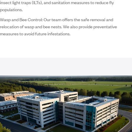
insect light traps (ILTs), and sanitation measures to reduce fly
populations.
Wasp and Bee Control:
Our team offers the safe removal and
relocation of wasp and bee nests. We also provide preventative
measures to avoid future infestations.