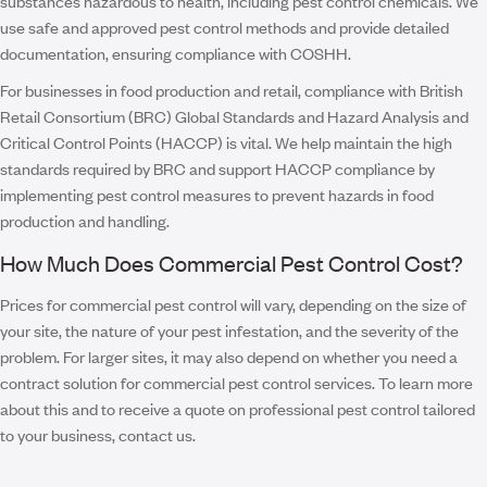
substances hazardous to health, including pest control chemicals. We
use safe and approved pest control methods and provide detailed
documentation, ensuring compliance with COSHH.
For businesses in food production and retail, compliance with British
Retail Consortium (BRC) Global Standards and Hazard Analysis and
Critical Control Points (HACCP) is vital. We help maintain the high
standards required by BRC and support HACCP compliance by
implementing pest control measures to prevent hazards in food
production and handling.
How Much Does Commercial Pest Control Cost?
Prices for commercial pest control will vary, depending on the size of
your site, the nature of your pest infestation, and the severity of the
problem. For larger sites, it may also depend on whether you need a
contract solution for commercial pest control services. To learn more
about this and to receive a quote on professional pest control tailored
to your business, contact us.