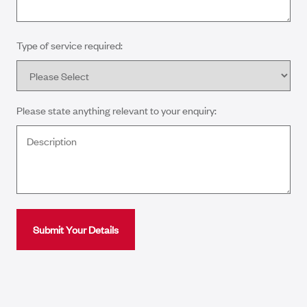
Type of service required:
Please state anything relevant to your enquiry: