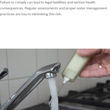
Failure to comply can lead to legal liabilities and serious health
consequences. Regular assessments and proper water management
practices are key to minimising this risk.