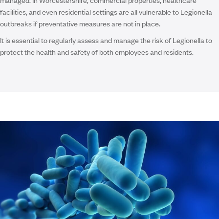
facilities, and even residential settings are all vulnerable to Legionella
outbreaks if preventative measures are not in place.
It is essential to regularly assess and manage the risk of Legionella to
protect the health and safety of both employees and residents.