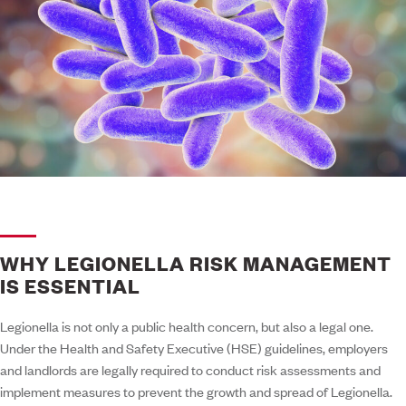
WHY LEGIONELLA RISK MANAGEMENT
IS ESSENTIAL
Legionella is not only a public health concern, but also a legal one.
Under the Health and Safety Executive (HSE) guidelines, employers
and landlords are legally required to conduct risk assessments and
implement measures to prevent the growth and spread of Legionella.