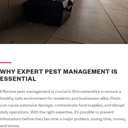
WHY EXPERT PEST MANAGEMENT IS
ESSENTIAL
Effective pest management is crucial in Worcestershire to ensure a
healthy, safe environment for residents and businesses alike. Pests
can cause extensive damage, contaminate food supplies, and disrupt
daily operations. With the right expertise, it’s possible to prevent
infestations before they become a major problem, saving time, money,
and stress.