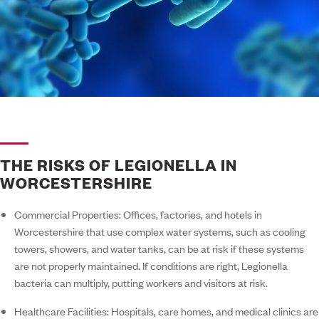
THE RISKS OF LEGIONELLA IN
WORCESTERSHIRE
Commercial Properties:
Offices, factories, and hotels in
Worcestershire that use complex water systems, such as cooling
towers, showers, and water tanks, can be at risk if these systems
are not properly maintained. If conditions are right, Legionella
bacteria can multiply, putting workers and visitors at risk.
Healthcare Facilities:
Hospitals, care homes, and medical clinics are