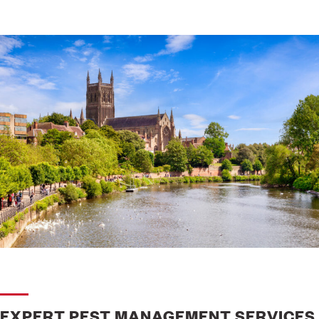
EXPERT PEST MANAGEMENT SERVICES