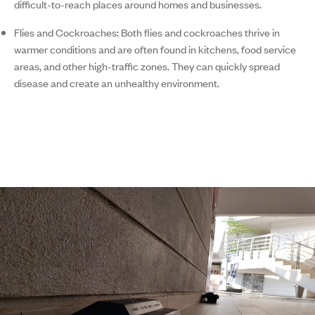
difficult-to-reach places around homes and businesses.
Flies and Cockroaches:
Both flies and cockroaches thrive in
warmer conditions and are often found in kitchens, food service
areas, and other high-traffic zones. They can quickly spread
disease and create an unhealthy environment.