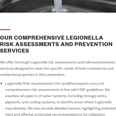
OUR COMPREHENSIVE LEGIONELLA
RISK ASSESSMENTS AND PREVENTION
SERVICES
We offer thorough Legionella risk assessments and tailored prevention
services designed to meet the specific needs of both commercial and
residential properties in Worcestershire.
Legionella Risk Assessments:
Our qualified experts carry out
comprehensive risk assessments in line with HSE guidelines. We
examine all aspects of water systems, including storage tanks,
pipework, and cooling systems, to identify areas where Legionella
may develop. We also provide detailed reports, highlighting potential
risks and offering actionable recommendations for mitigation.