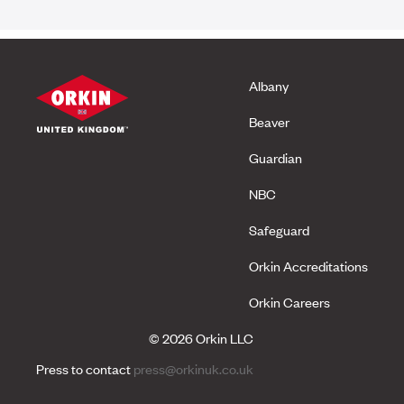
Albany
Beaver
Guardian
NBC
Safeguard
Orkin Accreditations
Orkin Careers
© 2026 Orkin LLC
Press to contact
press@orkinuk.co.uk