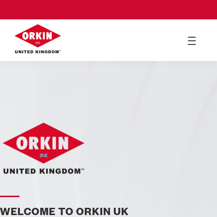
WELCOME TO ORKIN UK