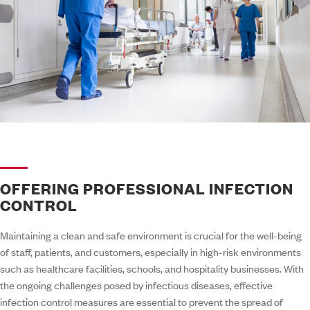
OFFERING PROFESSIONAL INFECTION
CONTROL
Maintaining a clean and safe environment is crucial for the well-being
of staff, patients, and customers, especially in high-risk environments
such as healthcare facilities, schools, and hospitality businesses. With
the ongoing challenges posed by infectious diseases, effective
infection control measures are essential to prevent the spread of