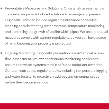
Preventative Measures and Solutions:
Once a risk assessment is
complete, we provide tailored solutions to manage and prevent
Legionella. This can include regular maintenance schedules,
cleaning and disinfecting water systems, temperature monitoring,
and controlling the growth of biofilm within pipes. We ensure that all
measures comply with current regulations, so you can have peace
of mind knowing your property is protected.
Ongoing Monitoring:
Legionella prevention doesn’t stop at a one-
time assessment. We offer continuous monitoring services to
ensure that water systems remain safe and compliant over time.
Our team can set up regular checks, including temperature logging
and water testing, to proactively address any emerging issues
before they become serious.