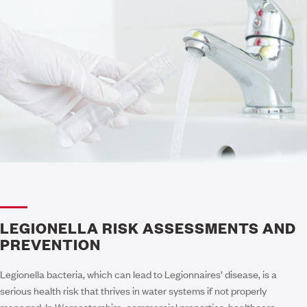
LEGIONELLA RISK ASSESSMENTS AND
PREVENTION
Legionella bacteria, which can lead to Legionnaires’ disease, is a
serious health risk that thrives in water systems if not properly
managed. In Worcestershire, commercial properties, healthcare