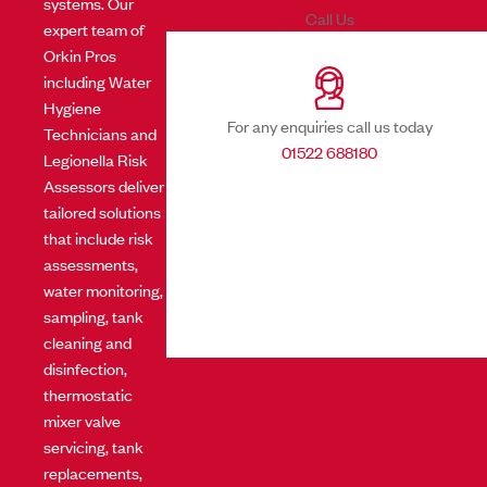
systems. Our
Call Us
expert team of
Orkin Pros
including Water
Hygiene
For any enquiries call us today
Technicians and
01522 688180
Legionella Risk
Assessors deliver
tailored solutions
that include risk
assessments,
water monitoring,
sampling, tank
cleaning and
disinfection,
thermostatic
mixer valve
servicing, tank
replacements,