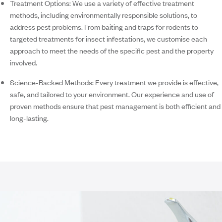
Treatment Options:
We use a variety of effective treatment
methods, including environmentally responsible solutions, to
address pest problems. From baiting and traps for rodents to
targeted treatments for insect infestations, we customise each
approach to meet the needs of the specific pest and the property
involved.
Science-Backed Methods:
Every treatment we provide is effective,
safe, and tailored to your environment. Our experience and use of
proven methods ensure that pest management is both efficient and
long-lasting.