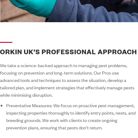
ORKIN UK’S PROFESSIONAL APPROACH
We take a science-backed approach to managing pest problems,
focusing on prevention and long-term solutions. Our Pros use
advanced tools and techniques to assess the situation, develop a
tailored plan, and implement strategies that effectively manage pests
while minimising disruption.
Preventative Measures:
We focus on proactive pest management,
inspecting properties thoroughly to identify entry points, nests, and
breeding grounds. We work with clients to create ongoing
prevention plans, ensuring that pests don’t return.