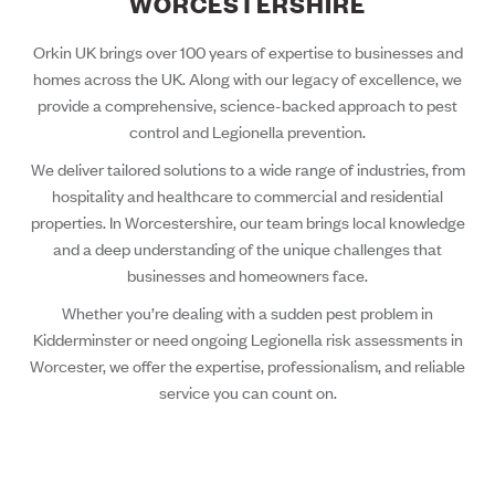
WORCESTERSHIRE
Orkin UK brings over 100 years of expertise to businesses and
homes across the UK. Along with our legacy of excellence, we
provide a comprehensive, science-backed approach to pest
control and Legionella prevention.
We deliver tailored solutions to a wide range of industries, from
hospitality and healthcare to commercial and residential
properties. In Worcestershire, our team brings local knowledge
and a deep understanding of the unique challenges that
businesses and homeowners face.
Whether you’re dealing with a sudden pest problem in
Kidderminster or need ongoing Legionella risk assessments in
Worcester, we offer the expertise, professionalism, and reliable
service you can count on.