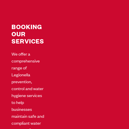
BOOKING
OUR
SERVICES
We offer a
comprehensive
range of
Legionella
prevention,
control and water
hygiene services
to help
businesses
maintain safe and
compliant water