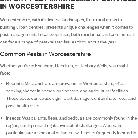
IN WORCESTERSHIRE
Worcestershire, with its diverse landscapes, from rural areas to
bustling urban centres, presents unique challenges when it comes to
pest management. Local properties, both residential and commercial,
can face a range of pest-related issues throughout the year.
Common Pests in Worcestershire
Whether you’re in Evesham, Redditch, or Tenbury Wells, you might
face:
Rodents:
Mice and rats are prevalent in Worcestershire, often
seeking shelter in homes, businesses, and agricultural facilities.
These pests can cause significant damage, contaminate food, and
pose health risks.
Insects:
Wasps, ants, fleas, and bedbugs are commonly found in the
region, each presenting its own set of challenges. Wasps, in
particular, are a seasonal nuisance, with nests frequently located in