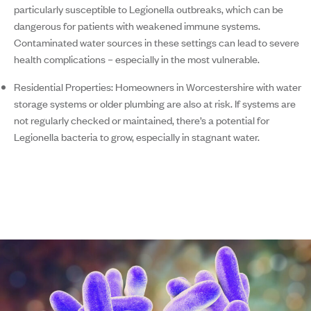
particularly susceptible to Legionella outbreaks, which can be
dangerous for patients with weakened immune systems.
Contaminated water sources in these settings can lead to severe
health complications – especially in the most vulnerable.
Residential Properties:
Homeowners in Worcestershire with water
storage systems or older plumbing are also at risk. If systems are
not regularly checked or maintained, there’s a potential for
Legionella bacteria to grow, especially in stagnant water.