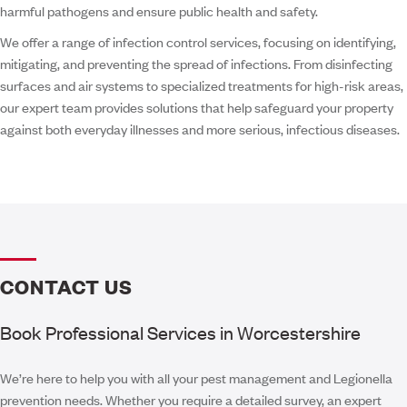
harmful pathogens and ensure public health and safety.
We offer a range of infection control services, focusing on identifying,
mitigating, and preventing the spread of infections. From disinfecting
surfaces and air systems to specialized treatments for high-risk areas,
our expert team provides solutions that help safeguard your property
against both everyday illnesses and more serious, infectious diseases.
CONTACT US
Book Professional Services in Worcestershire
We’re here to help you with all your pest management and Legionella
prevention needs. Whether you require a detailed survey, an expert