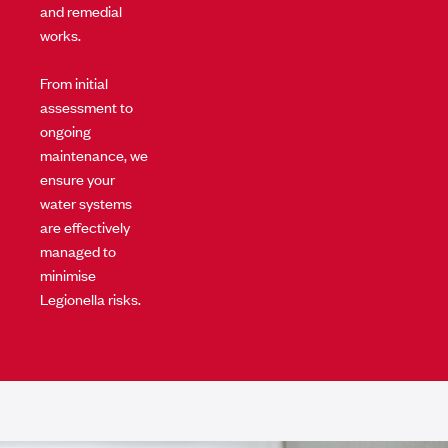
and remedial
works.
From initial
assessment to
ongoing
maintenance, we
ensure your
water systems
are effectively
managed to
minimise
Legionella risks.