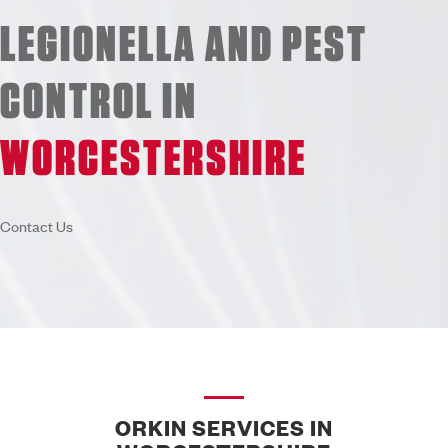
LEGIONELLA AND PEST
CONTROL IN
WORCESTERSHIRE
Contact Us
ORKIN SERVICES IN