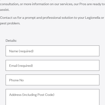
consultation, or more information on our services, our Pros are ready to
assist.
Contact us for a prompt and professional solution to your Legionella or
pest problem.
Details: