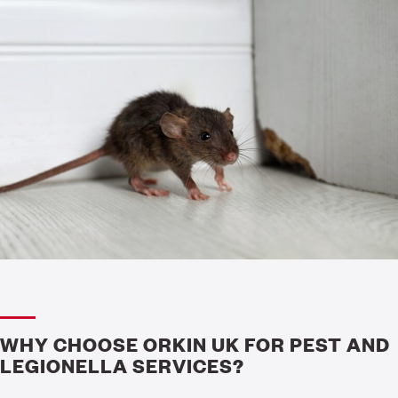
WHY CHOOSE ORKIN UK FOR PEST AND
LEGIONELLA SERVICES?