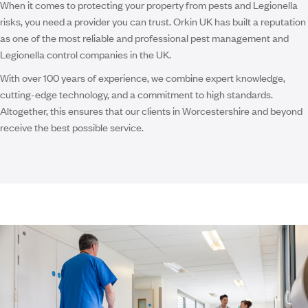
When it comes to protecting your property from pests and Legionella
risks, you need a provider you can trust. Orkin UK has built a reputation
as one of the most reliable and professional pest management and
Legionella control companies in the UK.
With over 100 years of experience, we combine expert knowledge,
cutting-edge technology, and a commitment to high standards.
Altogether, this ensures that our clients in Worcestershire and beyond
receive the best possible service.