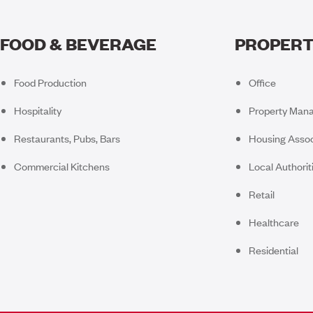
FOOD & BEVERAGE
PROPERT
Food Production
Office
Hospitality
Property Man
Restaurants, Pubs, Bars
Housing Assoc
Commercial Kitchens
Local Authorit
Retail
Healthcare
Residential