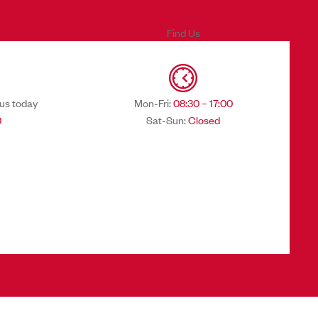
Find Us
 us today
Mon-Fri:
08:30 – 17:00
0
Sat-Sun:
Closed