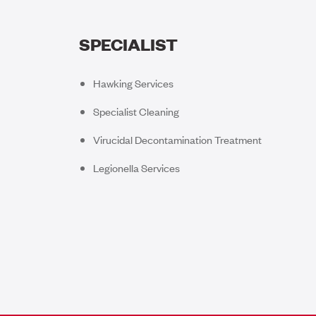
SPECIALIST
Hawking Services
Specialist Cleaning
Virucidal Decontamination Treatment
Legionella Services