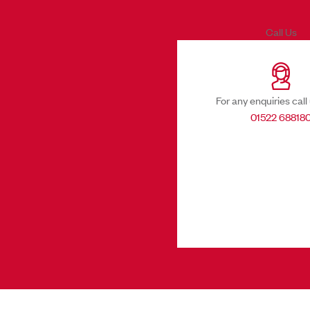
Call Us
For any enquiries call
01522 68818