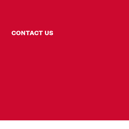
CONTACT US