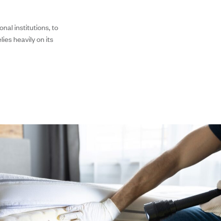
nal institutions, to
ies heavily on its