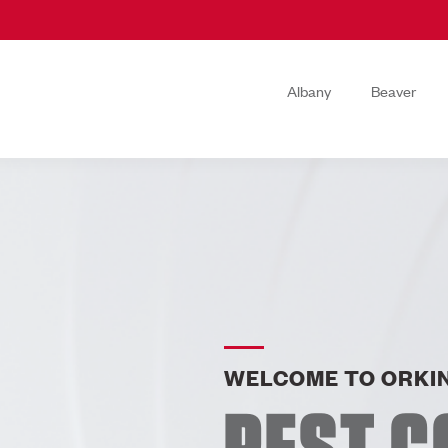
Albany
Beaver
WELCOME TO ORKIN
PEST C