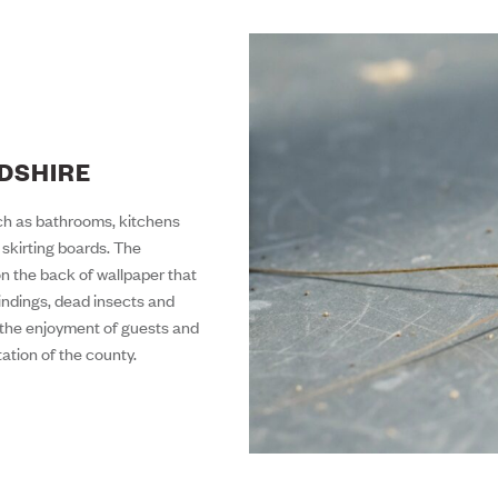
RDSHIRE
such as bathrooms, kitchens
skirting boards. The
on the back of wallpaper that
bindings, dead insects and
ct the enjoyment of guests and
tation of the county.