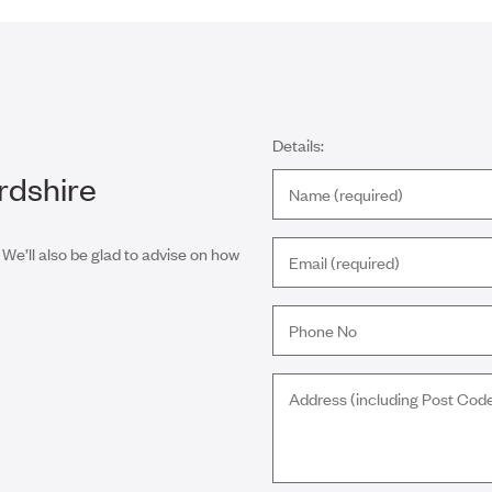
Details:
rdshire
 We’ll also be glad to advise on how