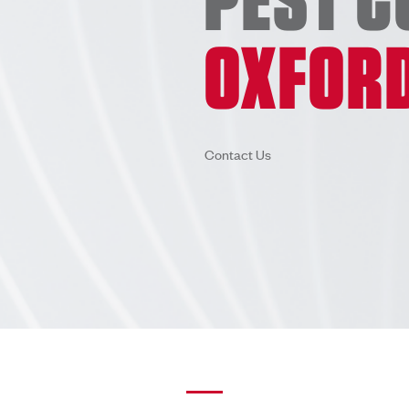
OXFOR
Contact Us