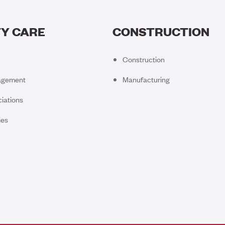
Y CARE
CONSTRUCTION
Construction
agement
Manufacturing
iations
ies