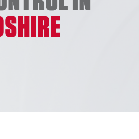
DSHIRE