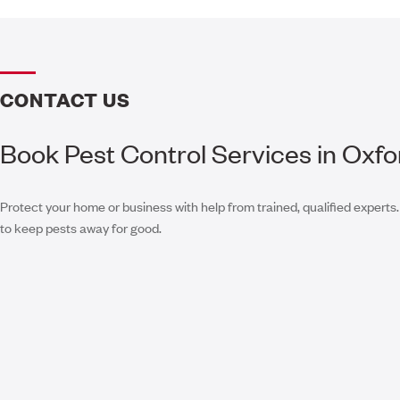
CONTACT US
Book Pest Control Services in Oxfo
Protect your home or business with help from trained, qualified experts.
to keep pests away for good.