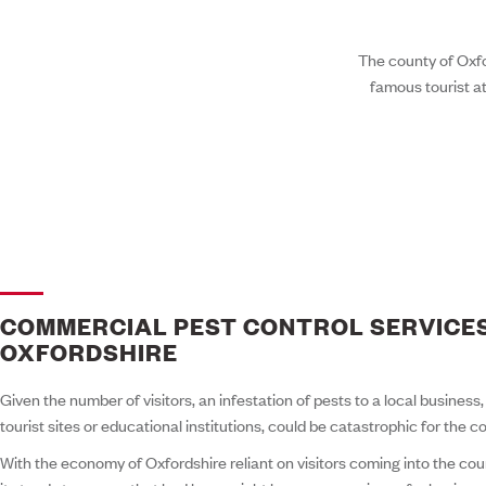
The county of Oxfor
famous tourist at
COMMERCIAL PEST CONTROL SERVICES
OXFORDSHIRE
Given the number of visitors, an infestation of pests to a local business
tourist sites or educational institutions, could be catastrophic for the c
With the economy of Oxfordshire reliant on visitors coming into the coun