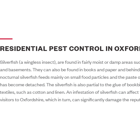
RESIDENTIAL PEST CONTROL IN OXFO
Silverfish (a wingless insect), are found in fairly moist or damp areas 
and basements. They can also be found in books and paper and behind 
nocturnal silverfish feeds mainly on small food particles and the paste 
has become detached. The silverfish is also partial to the glue of book
textiles, such as cotton and linen. An infestation of silverfish can affe
visitors to Oxfordshire, which in turn, can significantly damage the repu