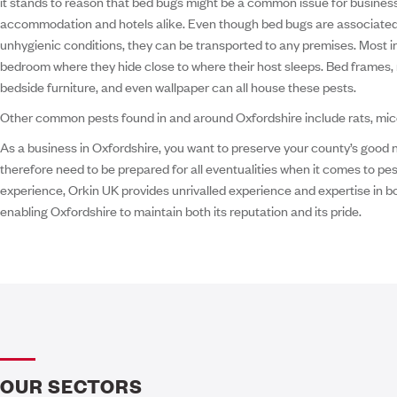
it stands to reason that bed bugs might be a common issue for business
accommodation and hotels alike. Even though bed bugs are associate
unhygienic conditions, they can be transported to any premises. Most in
bedroom where they hide close to where their host sleeps. Bed frames, 
bedside furniture, and even wallpaper can all house these pests.
Other common pests found in and around Oxfordshire include rats, mice 
As a business in Oxfordshire, you want to preserve your county’s good
therefore need to be prepared for all eventualities when it comes to pes
experience, Orkin UK provides unrivalled experience and expertise in bo
enabling Oxfordshire to maintain both its reputation and its pride.
OUR SECTORS