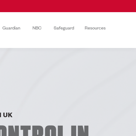
Guardian
NBC
Safeguard
Resources
 UK
ONTROL IN