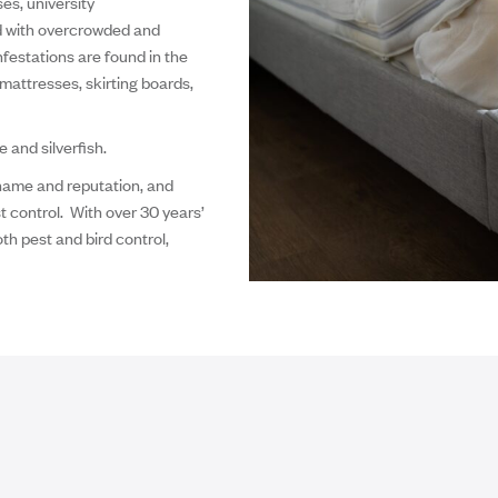
es, university
d with overcrowded and
festations are found in the
mattresses, skirting boards,
and silverfish.
 name and reputation, and
t control. With over 30 years’
th pest and bird control,