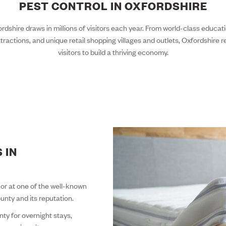
PEST CONTROL IN OXFORDSHIRE
dshire draws in millions of visitors each year. From world-class educatio
tractions, and unique retail shopping villages and outlets, Oxfordshire rel
visitors to build a thriving economy.
 IN
, or at one of the well-known
ounty and its reputation.
ty for overnight stays,