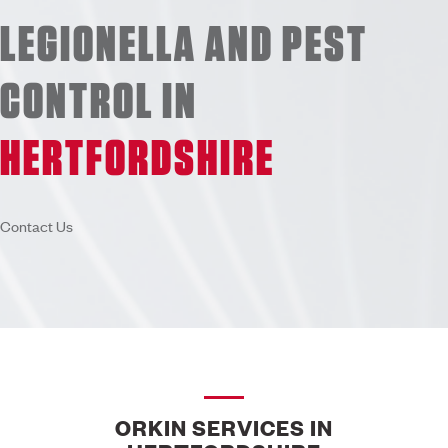
LEGIONELLA AND PEST
CONTROL IN
HERTFORDSHIRE
Contact Us
ORKIN SERVICES IN