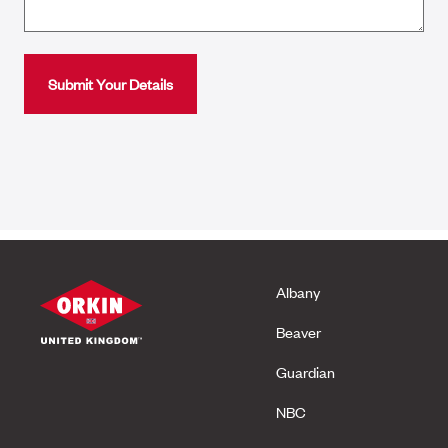
Albany
Beaver
Guardian
NBC