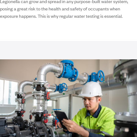
Legionella can grow and spread in any purpose-built water system,
posing a great risk to the health and safety of occupants when
exposure happens. This is why regular water testing is essential.