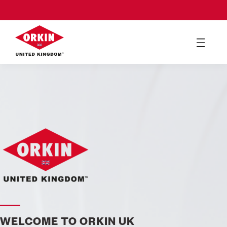
WELCOME TO ORKIN UK