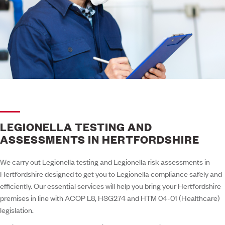
LEGIONELLA TESTING AND
ASSESSMENTS IN HERTFORDSHIRE
We carry out Legionella testing and Legionella risk assessments in
Hertfordshire designed to get you to Legionella compliance safely and
efficiently. Our essential services will help you bring your Hertfordshire
premises in line with ACOP L8, HSG274 and HTM 04-01 (Healthcare)
legislation.