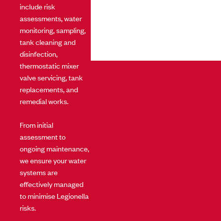
include risk
assessments, water
monitoring, sampling,
tank cleaning and
disinfection,
thermostatic mixer
valve servicing, tank
replacements, and
remedial works.
From initial
assessment to
ongoing maintenance,
we ensure your water
systems are
effectively managed
to minimise Legionella
risks.