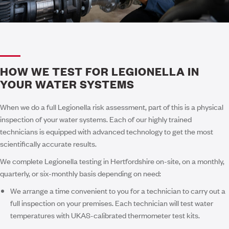
HOW WE TEST FOR LEGIONELLA IN
YOUR WATER SYSTEMS
When we do a full Legionella risk assessment, part of this is a physical
inspection of your water systems. Each of our highly trained
technicians is equipped with advanced technology to get the most
scientifically accurate results.
We complete Legionella testing in Hertfordshire on-site, on a monthly,
quarterly, or six-monthly basis depending on need:
We arrange a time convenient to you for a technician to carry out a
full inspection on your premises. Each technician will test water
temperatures with UKAS-calibrated thermometer test kits.