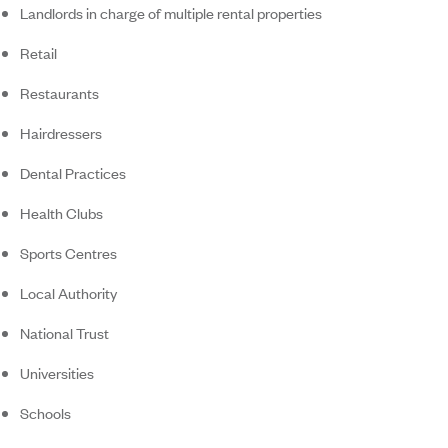
Landlords in charge of multiple rental properties
Retail
Restaurants
Hairdressers
Dental Practices
Health Clubs
Sports Centres
Local Authority
National Trust
Universities
Schools