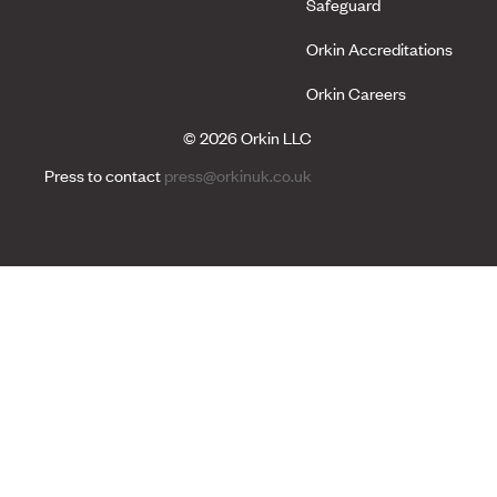
Safeguard
Orkin Accreditations
Orkin Careers
© 2026 Orkin LLC
Press to contact
press@orkinuk.co.uk