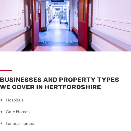
BUSINESSES AND PROPERTY TYPES
WE COVER IN HERTFORDSHIRE
Hospitals
Care Homes
Funeral Homes