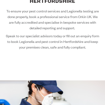
HERTFORDSHIRE
To ensure your pest control services and Legionella testing are
done properly, book a professional service from Orkin UK. We
are fully accredited and specialise in bespoke services with
detailed reporting and support.
Speak to our specialist advisors today or fill out an enquiry form
to book Legionella and pest control in Hertfordshire and keep
your premises clean, safe and fully compliant.