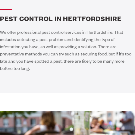
PEST CONTROL IN HERTFORDSHIRE
We offer professional pest control services in Hertfordshire. That
includes detecting a pest problem and identifying the type of
infestation you have, as well as providing a solution. There are
preventative methods you can try such as securing food, but if it’s too
late and you have spotted a pest, there are likely to be many more
before too long.