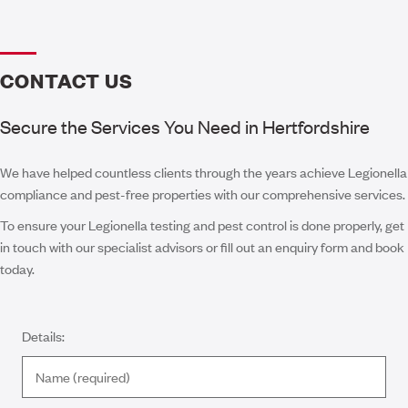
CONTACT US
Secure the Services You Need in Hertfordshire
We have helped countless clients through the years achieve Legionella
compliance and pest-free properties with our comprehensive services.
To ensure your Legionella testing and pest control is done properly, get
in touch with our specialist advisors or fill out an enquiry form and book
today.
Details: