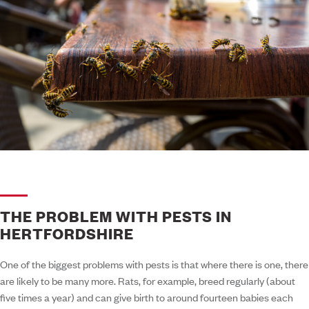
THE PROBLEM WITH PESTS IN
HERTFORDSHIRE
One of the biggest problems with pests is that where there is one, there
are likely to be many more. Rats, for example, breed regularly (about
five times a year) and can give birth to around fourteen babies each