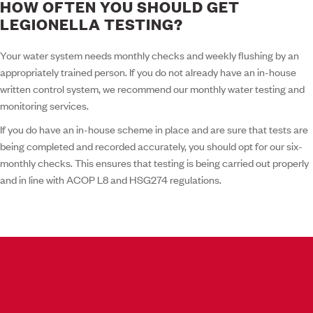
HOW OFTEN YOU SHOULD GET
LEGIONELLA TESTING?
Your water system needs monthly checks and weekly flushing by an
appropriately trained person. If you do not already have an in-house
written control system, we recommend our monthly water testing and
monitoring services.
If you do have an in-house scheme in place and are sure that tests are
being completed and recorded accurately, you should opt for our six-
monthly checks. This ensures that testing is being carried out properly
and in line with ACOP L8 and HSG274 regulations.