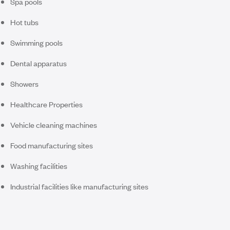
Spa pools
Hot tubs
Swimming pools
Dental apparatus
Showers
Healthcare Properties
Vehicle cleaning machines
Food manufacturing sites
Washing facilities
Industrial facilities like manufacturing sites