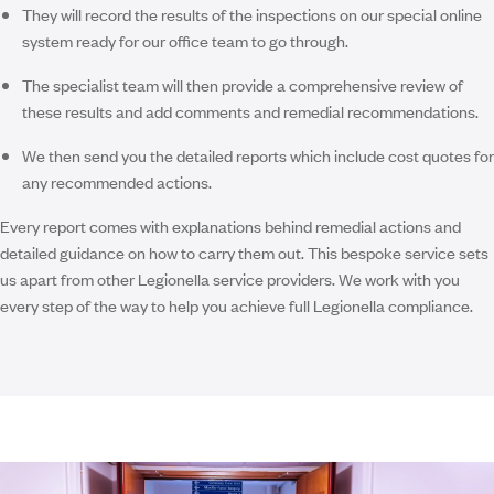
They will record the results of the inspections on our special online
system ready for our office team to go through.
The specialist team will then provide a comprehensive review of
these results and add comments and remedial recommendations.
We then send you the detailed reports which include cost quotes for
any recommended actions.
Every report comes with explanations behind remedial actions and
detailed guidance on how to carry them out. This bespoke service sets
us apart from other Legionella service providers. We work with you
every step of the way to help you achieve full Legionella compliance.