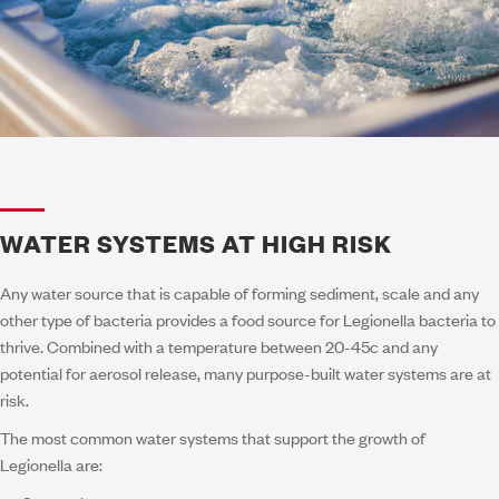
WATER SYSTEMS AT HIGH RISK
Any water source that is capable of forming sediment, scale and any
other type of bacteria provides a food source for Legionella bacteria to
thrive. Combined with a temperature between 20-45c and any
potential for aerosol release, many purpose-built water systems are at
risk.
The most common water systems that support the growth of
Legionella are: