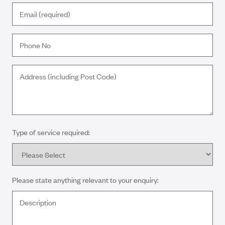
Type of service required:
Please state anything relevant to your enquiry: