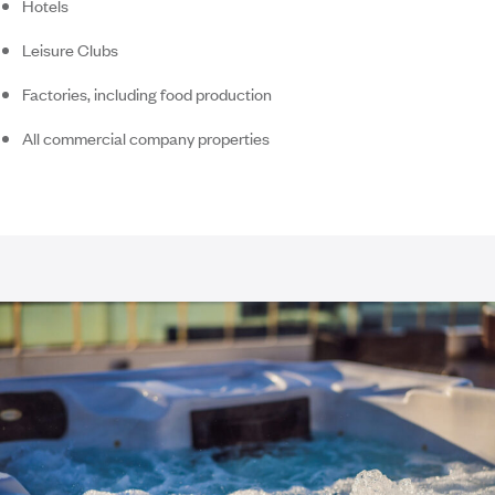
Hotels
Leisure Clubs
Factories, including food production
All commercial company properties