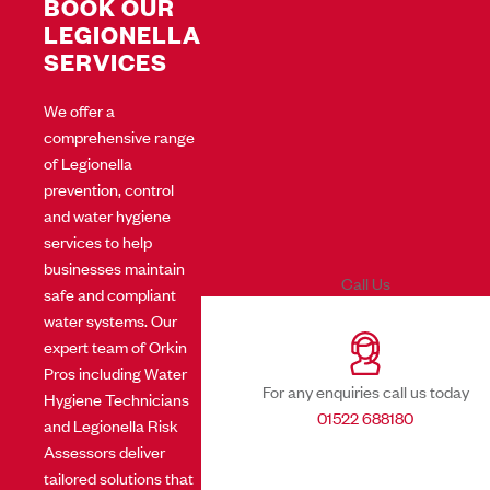
BOOK OUR
LEGIONELLA
SERVICES
We offer a
comprehensive range
of Legionella
prevention, control
and water hygiene
services to help
businesses maintain
Call Us
safe and compliant
water systems. Our
expert team of Orkin
Pros including Water
For any enquiries call us today
Hygiene Technicians
01522 688180
and Legionella Risk
Assessors deliver
tailored solutions that