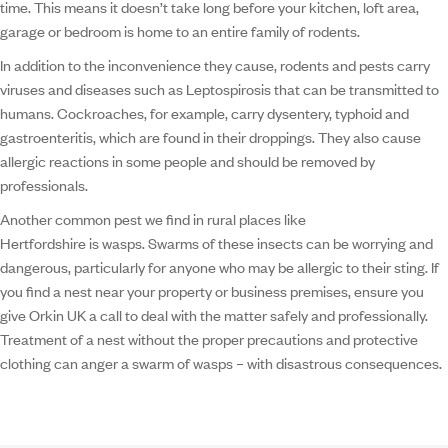
time. This means it doesn’t take long before your kitchen, loft area,
garage or bedroom is home to an entire family of rodents.
In addition to the inconvenience they cause, rodents and pests carry
viruses and diseases such as Leptospirosis that can be transmitted to
humans. Cockroaches, for example, carry dysentery, typhoid and
gastroenteritis, which are found in their droppings. They also cause
allergic reactions in some people and should be removed by
professionals.
Another common pest we find in rural places like
Hertfordshire is wasps. Swarms of these insects can be worrying and
dangerous, particularly for anyone who may be allergic to their sting. If
you find a nest near your property or business premises, ensure you
give Orkin UK a call to deal with the matter safely and professionally.
Treatment of a nest without the proper precautions and protective
clothing can anger a swarm of wasps – with disastrous consequences.