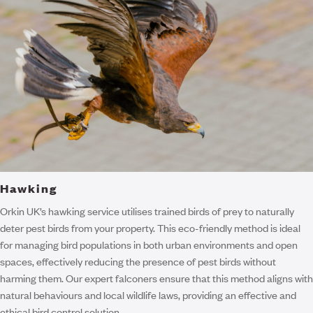
Hawking
Orkin UK’s hawking service utilises trained birds of prey to naturally
deter pest birds from your property. This eco-friendly method is ideal
for managing bird populations in both urban environments and open
spaces, effectively reducing the presence of pest birds without
harming them. Our expert falconers ensure that this method aligns with
natural behaviours and local wildlife laws, providing an effective and
ethical bird control solution.