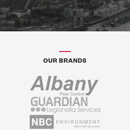
OUR BRANDS