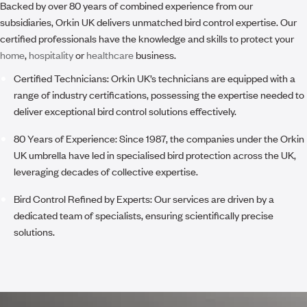
Backed by over 80 years of combined experience from our
subsidiaries, Orkin UK delivers unmatched bird control expertise. Our
certified professionals have the knowledge and skills to protect your
home
,
hospitality
or
healthcare
business.
Certified Technicians:
Orkin UK’s technicians are equipped with a
range of industry certifications, possessing the expertise needed to
deliver exceptional bird control solutions effectively.
80 Years of Experience:
Since 1987, the companies under the Orkin
UK umbrella have led in specialised bird protection across the UK,
leveraging decades of collective expertise.
Bird Control Refined by Experts:
Our services are driven by a
dedicated team of specialists, ensuring scientifically precise
solutions.