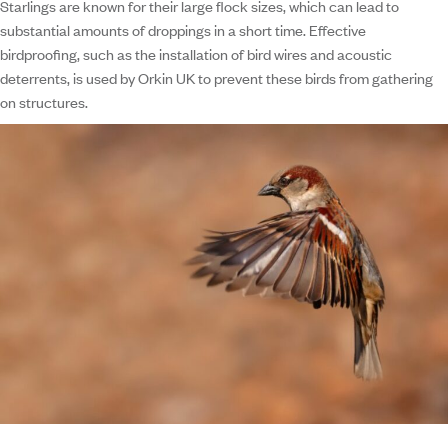
Starlings are known for their large flock sizes, which can lead to
substantial amounts of droppings in a short time. Effective
birdproofing, such as the installation of bird wires and acoustic
deterrents, is used by Orkin UK to prevent these birds from gathering
on structures.