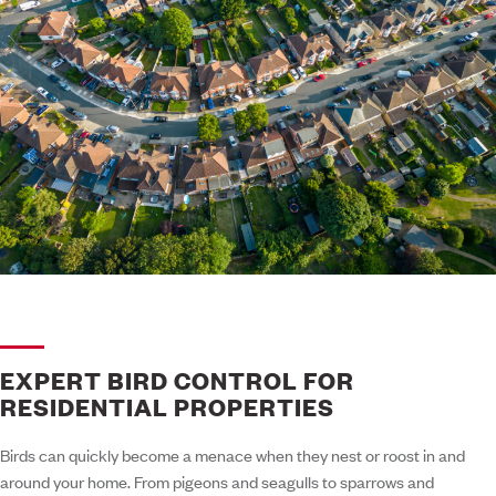
EXPERT BIRD CONTROL FOR
RESIDENTIAL PROPERTIES
Birds can quickly become a menace when they nest or roost in and
around your home. From pigeons and seagulls to sparrows and