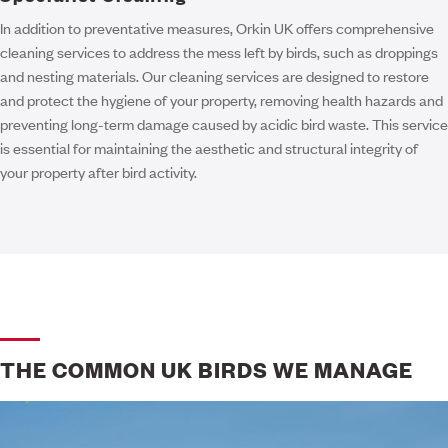
In addition to preventative measures, Orkin UK offers comprehensive
cleaning services to address the mess left by birds, such as droppings
and nesting materials. Our cleaning services are designed to restore
and protect the hygiene of your property, removing health hazards and
preventing long-term damage caused by acidic bird waste. This service
is essential for maintaining the aesthetic and structural integrity of
your property after bird activity.
THE COMMON UK BIRDS WE MANAGE