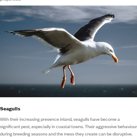
Seagulls
With their increasing presence inland, seagulls have become a
significant pest, especially in coastal towns. Their aggressive behaviour
during breeding seasons and the mess they create can be disruptive.