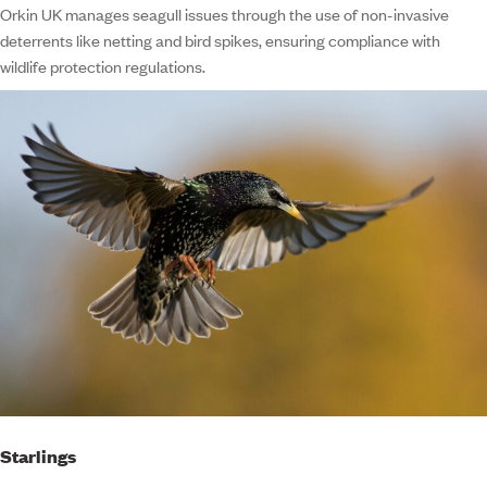
Orkin UK manages seagull issues through the use of non-invasive
deterrents like netting and bird spikes, ensuring compliance with
wildlife protection regulations.
Starlings