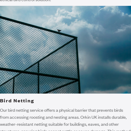
Bird Netting
Our bird netting service offers a physical barrier that prevents birds
from accessing roosting and nesting areas. Orkin UK installs durable,
weather-resistant netting suitable for buildings, eaves, and other
structures, ensuring birds cannot settle or cause damage. This method