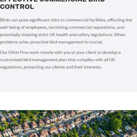
CONTROL
Birds can pose significant risks to commercial facilities, affecting the
well-being of employees, tarnishing commercial reputations, and
potentially violating strict UK health and safety regulations. When
problems arise, proactive bird management is crucial.
Our Orkin Pros work closely with you or your client to develop a
customised bird management plan that complies with all UK
regulations, protecting our clients and their interests.