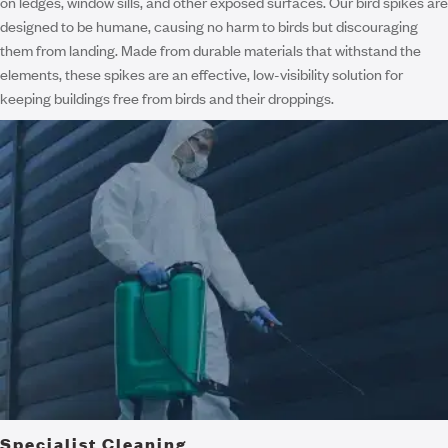
on ledges, window sills, and other exposed surfaces. Our bird spikes are
designed to be humane, causing no harm to birds but discouraging
them from landing. Made from durable materials that withstand the
elements, these spikes are an effective, low-visibility solution for
keeping buildings free from birds and their droppings.
Specialist Cleaning