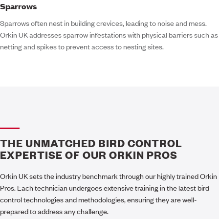
Sparrows
Sparrows often nest in building crevices, leading to noise and mess.
Orkin UK addresses sparrow infestations with physical barriers such as
netting and spikes to prevent access to nesting sites.
THE UNMATCHED BIRD CONTROL
EXPERTISE OF OUR ORKIN PROS
Orkin UK sets the industry benchmark through our highly trained Orkin
Pros. Each technician undergoes extensive training in the latest bird
control technologies and methodologies, ensuring they are well-
prepared to address any challenge.