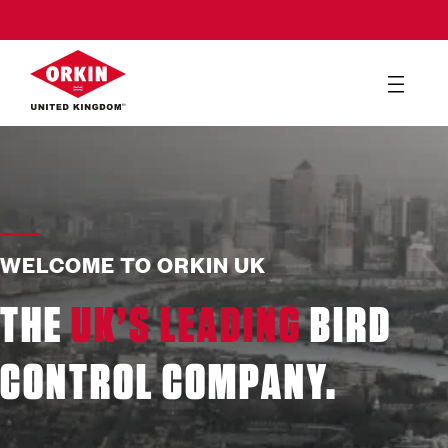
WELCOME TO ORKIN UK
THE
UK’S LEADING
BIRD
CONTROL COMPANY.