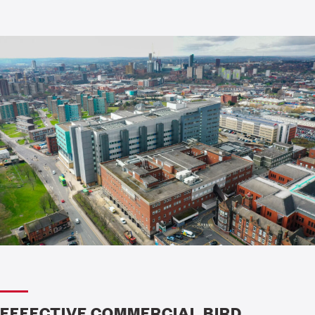
EFFECTIVE COMMERCIAL BIRD