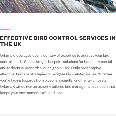
EFFECTIVE BIRD CONTROL SERVICES IN
THE UK
Orkin UK leverages over a century of expertise to address your bird
control needs. Specialising in bespoke solutions for both commercial
and residential properties, our highly skilled Orkin pros employ
effective, humane strategies to mitigate bird-related issues. Whether
you’re facing hazards from pigeons, seagulls, or other avian pests,
Orkin UK will deliver an expertly tailored bird management solution that
keeps your environment safe and clean.