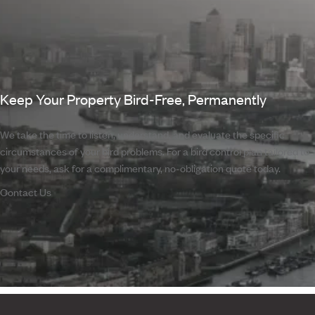
Keep Your Property Bird-Free, Permanently
We take the time to listen, understand, and evaluate the specific
circumstances of your bird problems. For a bird control plan tailored to
your needs, ask for a complimentary, no-obligation quote today.
Contact Us