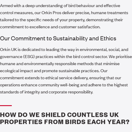
Armed with a deep understanding of bird behaviour and effective
control measures, our Orkin Pros deliver precise, humane treatments
tailored to the specific needs of your property, demonstrating their
commitment to excellence and customer satisfaction.
Our Commitment to Sustainability and Ethics
Orkin UK is dedicated to leading the way in environmental, social, and
governance (ESG) practices within the bird control sector. We prioritise
humane and environmentally responsible methods that minimise
ecological impact and promote sustainable practices. Our
commitment extends to ethical service delivery, ensuring that our
operations enhance community well-being and adhere to the highest
standards of integrity and corporate responsibility.
HOW DO WE SHIELD COUNTLESS UK
PROPERTIES FROM BIRDS EACH YEAR?