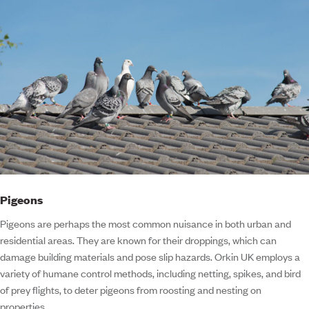
Pigeons
Pigeons are perhaps the most common nuisance in both urban and
residential areas. They are known for their droppings, which can
damage building materials and pose slip hazards. Orkin UK employs a
variety of humane control methods, including netting, spikes, and bird
of prey flights, to deter pigeons from roosting and nesting on
properties.