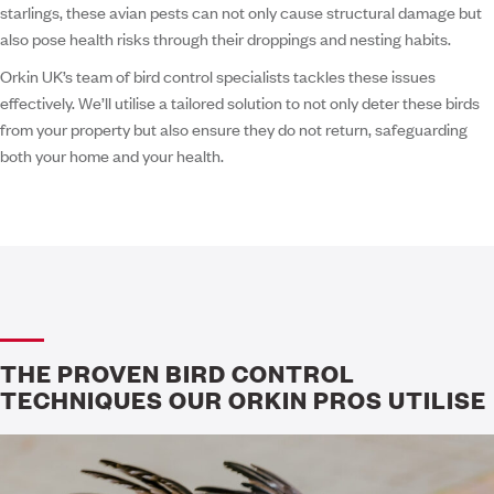
starlings, these avian pests can not only cause structural damage but
also pose health risks through their droppings and nesting habits.
Orkin UK’s team of bird control specialists tackles these issues
effectively. We’ll utilise a tailored solution to not only deter these birds
from your property but also ensure they do not return, safeguarding
both your home and your health.
THE PROVEN BIRD CONTROL
TECHNIQUES OUR ORKIN PROS UTILISE