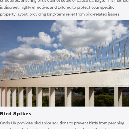
is discreet, highly effective, and tailored to protect your specific
property layout, providing long-term relief from bird-related issues.
Bird Spikes
Orkin UK provides bird spike solutions to prevent birds from perching