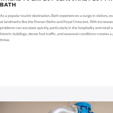
BATH
As a popular tourist destination, Bath experiences a surge in visitors, 
at landmarks like the Roman Baths and Royal Crescent. With increased fo
problems can escalate quickly, particularly in the hospitality and retail
historic buildings, dense foot traffic, and seasonal conditions creates a
thrive.