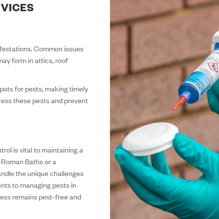
RVICES
nfestations. Common issues
ay form in attics, roof
spots for pests, making timely
dress these pests and prevent
trol is vital to maintaining a
e Roman Baths or a
handle the unique challenges
ents to managing pests in
ness remains pest-free and