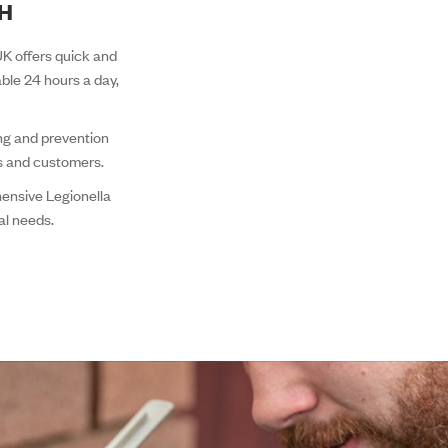
TH
 UK offers quick and
able 24 hours a day,
ing and prevention
ts and customers.
ensive Legionella
al needs.