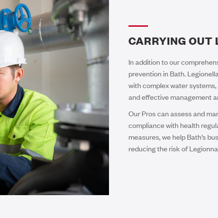
CARRYING OUT 
In addition to our comprehens
prevention in Bath. Legionella
with complex water systems, 
and effective management are 
Our Pros can assess and mana
compliance with health regul
measures, we help Bath’s busi
reducing the risk of Legionna