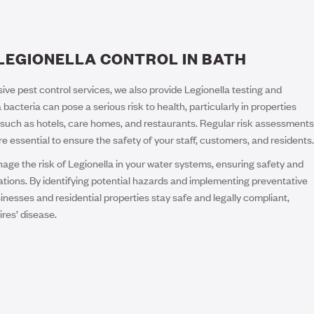
LEGIONELLA CONTROL IN BATH
ive pest control services, we also provide Legionella testing and
 bacteria can pose a serious risk to health, particularly in properties
such as hotels, care homes, and restaurants. Regular risk assessments
essential to ensure the safety of your staff, customers, and residents.
ge the risk of Legionella in your water systems, ensuring safety and
ations. By identifying potential hazards and implementing preventative
nesses and residential properties stay safe and legally compliant,
ires’ disease.