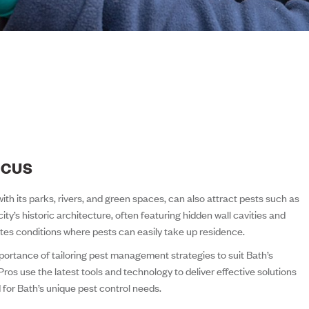
OCUS
ith its parks, rivers, and green spaces, can also attract pests such as
city’s historic architecture, often featuring hidden wall cavities and
tes conditions where pests can easily take up residence.
ortance of tailoring pest management strategies to suit Bath’s
Pros use the latest tools and technology to deliver effective solutions
d for Bath’s unique pest control needs.