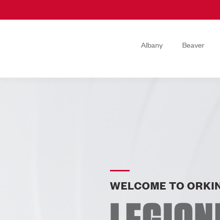
Albany
Beaver
WELCOME TO ORKIN
LEGION