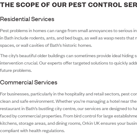
THE SCOPE OF OUR PEST CONTROL SE
Residential Services
Pest problems in homes can range from small annoyances to serious i
in Bath include rodents, ants, and bed bugs, as well as wasp nests that m
spaces, or wall cavities of Bath’s historic homes.
The city’s beautiful older buildings can sometimes provide ideal hiding 
intervention crucial. Our experts offer targeted solutions to quickly ad
future problems.
Commercial Services
For businesses, particularly in the hospitality and retail sectors, pest con
clean and safe environment. Whether you’re managing a hotel near th
restaurant in Bath’s bustling city centre, our services are designed to 
faced by commercial properties. From bird control for large establishm
kitchens, storage areas, and dining rooms, Orkin UK ensures your busi
compliant with health regulations.