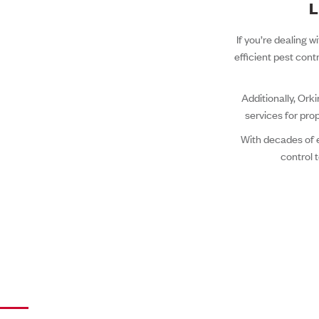
L
If you’re dealing w
efficient pest cont
Additionally, Ork
services for pro
With decades of 
control 